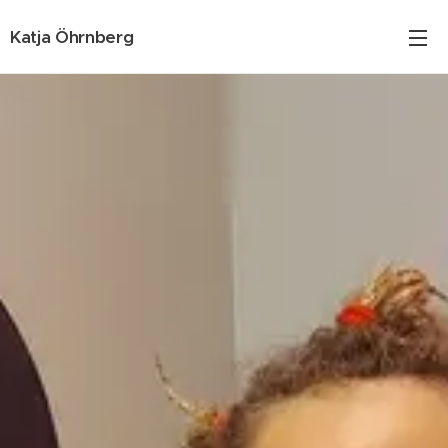
Katja Öhrnberg