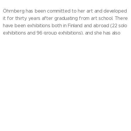
Öhrnberg has been committed to her art and developed
it for thirty years after graduating from art school. There
have been exhibitions both in Finland and abroad (22 solo
exhibitions and 96 group exhibitions), and she has also
organized groupexhibitions. It has always been important
for her to create new perspectives and attract the
viewer to the visual world, whether she worked with
painting, sculpture or community art. Öhrnberg has made
both wooden and metal public sculptures and communal
works. Her paintings are in private collections, e.g. In the
state collection.
In the high and spacious studio of Öhrnberg's Fiskars, it is
possible to paint large volume works. When working
under the influence of emotion, she is surrounded by an
atmosphere of wide horizons. Irregular brushstrokes
combine with polyphonic and sensitive colors of wasteful