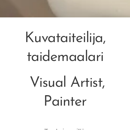
Kuvataiteilija,
taidemaalari
Visual Artist,
Painter