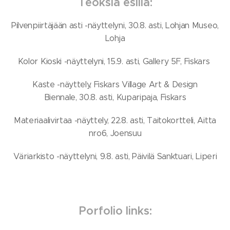
Teoksia esillä:
Pilvenpiirtäjään asti -näyttelyni, 30.8. asti, Lohjan Museo,
Lohja
Kolor Kioski -näyttelyni, 15.9. asti, Gallery 5F, Fiskars
Kaste -näyttely, Fiskars Village Art & Design
Biennale, 30.8. asti, Kuparipaja, Fiskars
Materiaalivirtaa -näyttely, 22.8. asti, Taitokortteli, Aitta
nro6, Joensuu
Väriarkisto -näyttelyni, 9.8. asti, Päivilä Sanktuari, Liperi
Porfolio links: