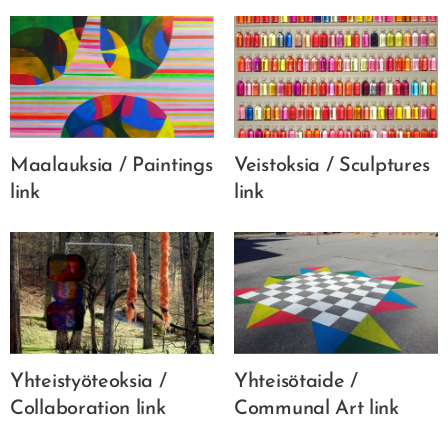
Maalauksia / Paintings
Veistoksia / Sculptures
link
link
Yhteistyöteoksia /
Yhteisötaide /
Collaboration link
Communal Art link